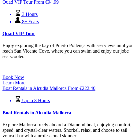
Quad VIP Tour
From
€
94.99
3 Hours
8+ Years
Quad VIP Tour
Enjoy exploring the bay of Puerto Pollença with sea views until you
reach San Vicente Cove, where you can swim and enjoy our jobe
sea scooter.
Book Now
Learn More
Boat Rentals in Alcudia Mallorca
From
€
222.40
Up to 8 Hours
Boat Rentals in Alcudia Mallorca
Explore Mallorca freely aboard a Diamond boat, enjoying comfort,
speed, and crystal-clear waters. Snorkel, relax, and choose to sail
yourself or with a professional skipper.