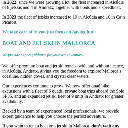
In
2022
, since we were growing a lot, the fleet increased in Alcúdia
of 8 jetskis and 4 in Andratx, together with boats and a speedboat.
In
2023
the fleet of jetskis increased to 19 in Alcúdia and 10 in Ca’n
Picafort.
We take care of it; you just focus on having fun!
BOAT AND JET SKI IN MALLORCA
We provide expert guidance for your sea adventure.
We offer premium boat and jet ski rentals, with and without licence,
in Alcúdia, Andratx, giving you the freedom to explore Mallorca’s
coastline, hidden coves, and crystal-clear waters.
Our experiences continue to grow. We now offer quad bike
excursions with a fleet of 6 quads, private boat trips aboard the Sole
SP35, and an expanded jet ski fleet of 9 units in Andratx for greater
availability.
Backed by a team of experienced local professionals, we provide
expert guidance to help you choose the perfect adventure.
If you want to rent a boat or a jet ski in Mallorca,
don’t wait any