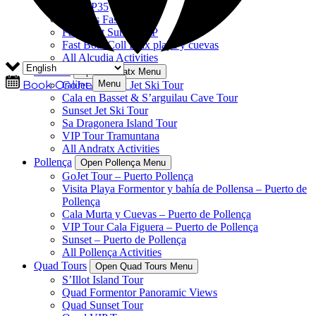
Sole SP35
Delfines Fast Boat
Fast Boat Sunset VIP
Fast Boat Coll Baix playa y cuevas
All Alcudia Activities
Andratx
Open Andratx Menu
Menu
Book Online
GoJet Andratx Jet Ski Tour
Cala en Basset & S’arguilau Cave Tour
Sunset Jet Ski Tour
Sa Dragonera Island Tour
VIP Tour Tramuntana
All Andratx Activities
Pollença
Open Pollença Menu
GoJet Tour – Puerto Pollença
Visita Playa Formentor y bahía de Pollensa – Puerto de
Pollença
Cala Murta y Cuevas – Puerto de Pollença
VIP Tour Cala Figuera – Puerto de Pollença
Sunset – Puerto de Pollença
All Pollença Activities
Quad Tours
Open Quad Tours Menu
S’Illot Island Tour
Quad Formentor Panoramic Views
Quad Sunset Tour