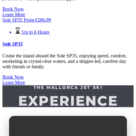
Book Now
Learn More
Sole SP35
From
€
286.89
Up to 6 Hours
Sole SP35
Cruise the island aboard the Sole SP35, enjoying speed, comfort,
snorkeling in crystal-clear waters, and a skipper-led, carefree day
with friends or family.
Book Now
Learn More
THE MALLORCA JET SKI
EXPERIENCE