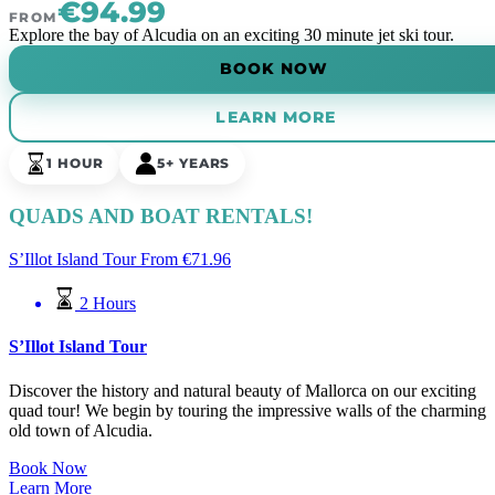
€94.99
FROM
Explore the bay of Alcudia on an exciting 30 minute jet ski tour.
BOOK NOW
LEARN MORE
1 HOUR
5+ YEARS
QUADS AND BOAT RENTALS!
S’Illot Island Tour
From
€
71.96
2 Hours
S’Illot Island Tour
Discover the history and natural beauty of Mallorca on our exciting
quad tour! We begin by touring the impressive walls of the charming
old town of Alcudia.
Book Now
Learn More