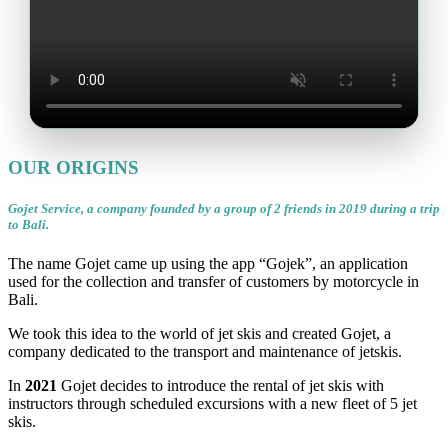
OUR ORIGINS
Gojet Service, a company founded by a group of 2 friends in 2019 during a trip
to Bali.
The name Gojet came up using the app “Gojek”, an application
used for the collection and transfer of customers by motorcycle in
Bali.
We took this idea to the world of jet skis and created Gojet, a
company dedicated to the transport and maintenance of jetskis.
In
2021
Gojet decides to introduce the rental of jet skis with
instructors through scheduled excursions with a new fleet of 5 jet
skis.