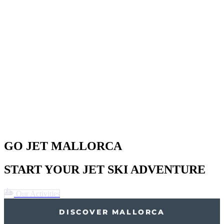
GO JET MALLORCA
START YOUR JET SKI ADVENTURE
Our Activities
DISCOVER MALLORCA