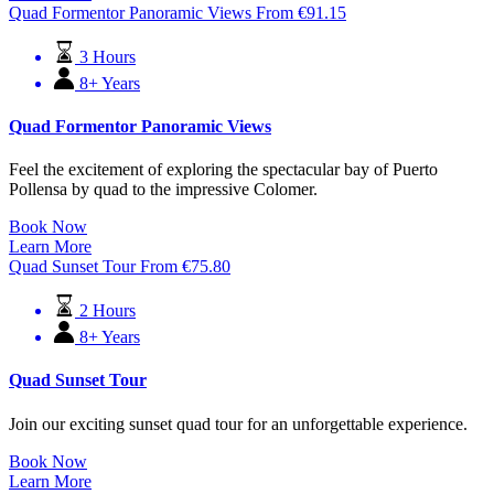
Quad Formentor Panoramic Views
From
€
91.15
3 Hours
8+ Years
Quad Formentor Panoramic Views
Feel the excitement of exploring the spectacular bay of Puerto
Pollensa by quad to the impressive Colomer.
Book Now
Learn More
Quad Sunset Tour
From
€
75.80
2 Hours
8+ Years
Quad Sunset Tour
Join our exciting sunset quad tour for an unforgettable experience.
Book Now
Learn More