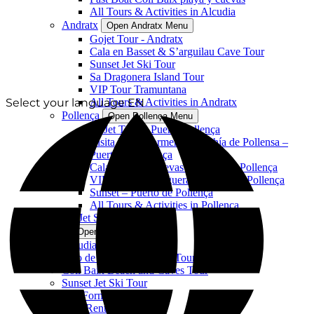
All Tours & Activities in Alcudia
Andratx
Open Andratx Menu
Gojet Tour - Andratx
Cala en Basset & S’arguilau Cave Tour
Sunset Jet Ski Tour
Sa Dragonera Island Tour
VIP Tour Tramuntana
Select your language
All Tours & Activities in Andratx
EN
Pollença
Open Pollença Menu
GoJet Tour – Puerto Pollença
Visita Playa Formentor y bahía de Pollensa –
Puerto de Pollença
Cala Murta y Cuevas – Puerto de Pollença
VIP Tour Cala Figuera – Puerto de Pollença
Sunset – Puerto de Pollença
All Tours & Activities in Pollença
All Jet Ski Activities
Alcudia
Open Alcudia Menu
Alcudia Jet Ski Tour
Faro de Aucanada Island Tour
Coll Baix Beach and Caves Tour
Sunset Jet Ski Tour
VIP Formentor Tour
Boat Rentals