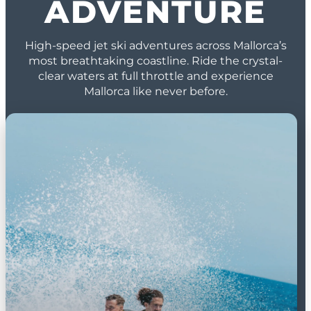
ADVENTURE
High-speed jet ski adventures across Mallorca’s
most breathtaking coastline. Ride the crystal-
clear waters at full throttle and experience
Mallorca like never before.