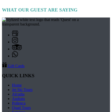
WHAT OUR GUEST ARE SAYING
Gift Cards
QUICK LINKS
Home
Jet Ski Tours
Alcudia
Andratx
Pollença
Quad Tours