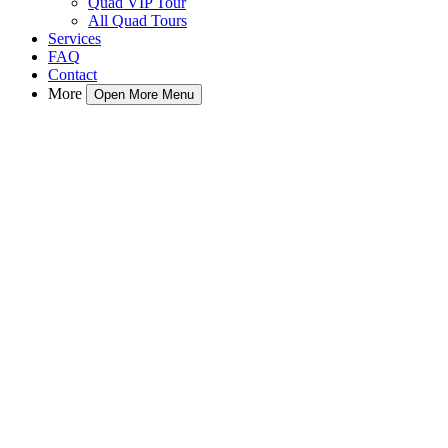
Quad VIP Tour
All Quad Tours
Services
FAQ
Contact
More
Open More Menu