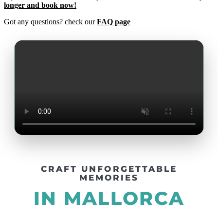
longer and book now!
Got any questions? check our
FAQ page
CRAFT UNFORGETTABLE
MEMORIES
IN MALLORCA