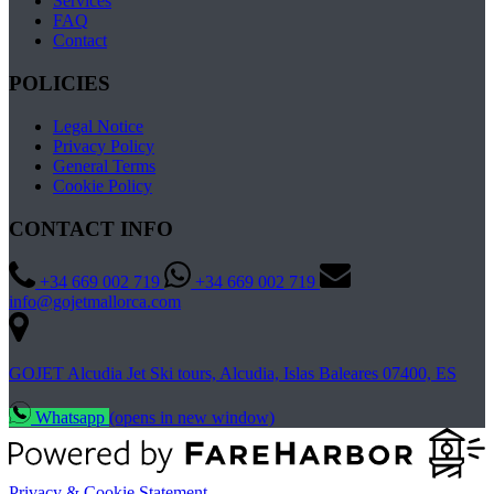
Services
FAQ
Contact
POLICIES
Legal Notice
Privacy Policy
General Terms
Cookie Policy
CONTACT INFO
+34 669 002 719
+34 669 002 719
info@gojetmallorca.com
GOJET Alcudia Jet Ski tours, Alcudia, Islas Baleares 07400, ES
Whatsapp
(opens in new window)
Privacy & Cookie Statement