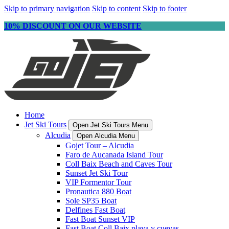
Skip to primary navigation
Skip to content
Skip to footer
10% DISCOUNT ON OUR WEBSITE
Home
Jet Ski Tours
Open Jet Ski Tours Menu
Alcudia
Open Alcudia Menu
Gojet Tour – Alcudia
Faro de Aucanada Island Tour
Coll Baix Beach and Caves Tour
Sunset Jet Ski Tour
VIP Formentor Tour
Pronautica 880 Boat
Sole SP35 Boat
Delfines Fast Boat
Fast Boat Sunset VIP
Fast Boat Coll Baix playa y cuevas