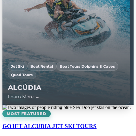
Jet Ski
Boat Rental
Boat Tours Dolphins & Caves
Quad Tours
Jet Ski
Jet Ski
ALCÚDIA
ANDRAXT
POLLENÇA
Learn More →
Learn More →
Learn More →
MOST FEATURED
GOJET ALCUDIA JET SKI TOURS