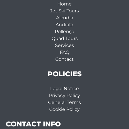
Home
Jet Ski Tours
Alcudia
Andratx
Pollença
Quad Tours
Services
FAQ
Contact
POLICIES
Legal Notice
Privacy Policy
General Terms
Cookie Policy
CONTACT INFO