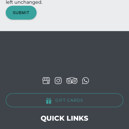
left unchanged.
GIFT CARDS
QUICK LINKS