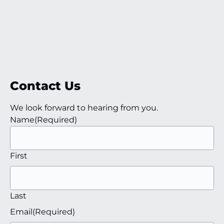
Contact Us
We look forward to hearing from you.
Name
(Required)
First
Last
Email
(Required)