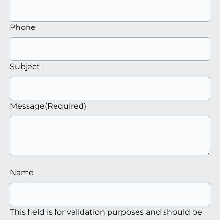
Phone
Subject
Message
(Required)
Name
This field is for validation purposes and should be