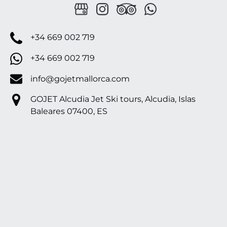
+34 669 002 719
+34 669 002 719
info@gojetmallorca.com
GOJET Alcudia Jet Ski tours, Alcudia, Islas
Baleares 07400, ES
Google
Map