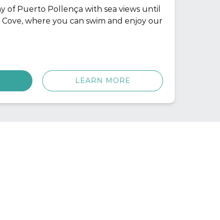
y of Puerto Pollença with sea views until
 Cove, where you can swim and enjoy our
LEARN MORE
CONTACT INFO