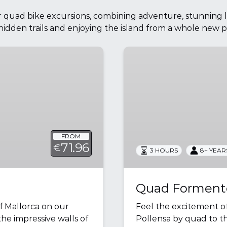
ur quad bike excursions, combining adventure, stunning 
hidden trails and enjoying the island from a whole new p
Quad
Formentor
Panoramic
Views
FROM
71.96
€
3 HOURS
8+ YEAR
Quad Formento
f Mallorca on our
Feel the excitement o
he impressive walls of
Pollensa by quad to t