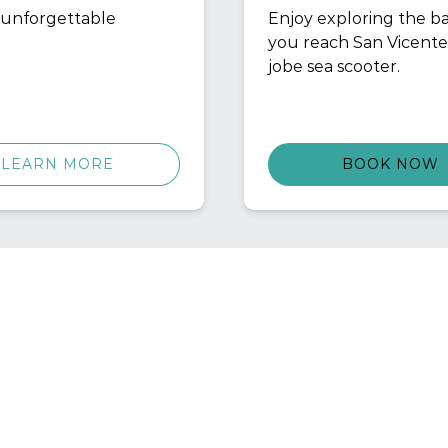
n unforgettable
Enjoy exploring the ba
you reach San Vicente
jobe sea scooter.
LEARN MORE
BOOK NOW
ICK LINKS
POLICIES