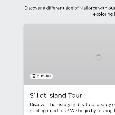
Discover a different side of Mallorca with o
exploring 
S’Illot
Island
Tour
2 HOURS
S’Illot Island Tour
Discover the history and natural beauty o
exciting quad tour! We begin by touring t