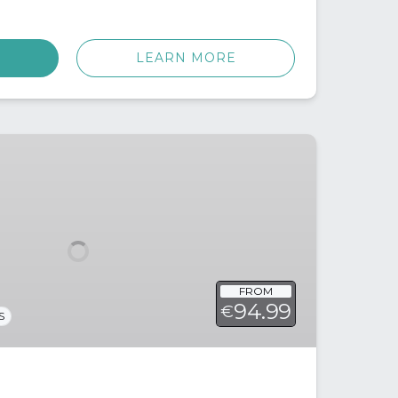
LEARN MORE
FROM
94.99
€
S