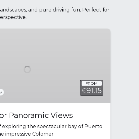
landscapes, and pure driving fun. Perfect for
erspective.
FROM
91.15
€
S
r Panoramic Views
f exploring the spectacular bay of Puerto
he impressive Colomer.