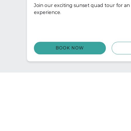
Join our exciting sunset quad tour for a
experience.
BOOK NOW
QU