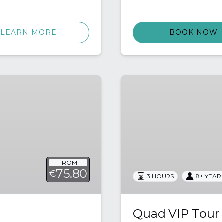
LEARN MORE
BOOK NOW
Quad
VIP
Tour
FROM
75.80
€
3 HOURS
8+ YEAR
Quad VIP Tour