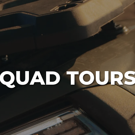
QUAD TOUR