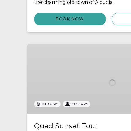
the charming old town of Alcudia.
BOOK NOW
Quad
Sunset
Tour
2 HOURS
8+ YEARS
Quad Sunset Tour