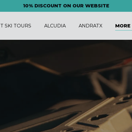
10% DISCOUNT ON OUR WEBSITE
n Jet Ski Tours Menu
Open Alcudia Menu
Open Andratx Menu
Open M
ET SKI TOURS
ALCUDIA
ANDRATX
MORE
Men