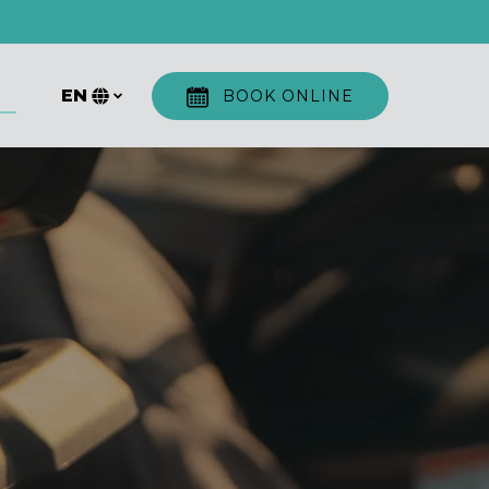
ore
EN
BOOK ONLINE
u
Select
your
language