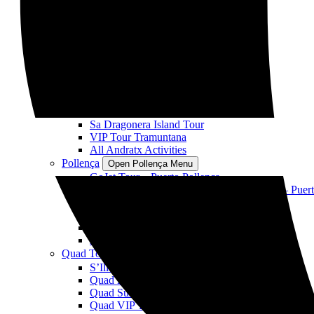
Sole SP35
Delfines Fast Boat
Fast Boat Sunset VIP
Fast Boat Coll Baix playa y cuevas
All Alcudia Activities
Andratx
Open Andratx Menu
GoJet Andratx Jet Ski Tour
Cala en Basset & S’arguilau Cave Tour
Sunset Jet Ski Tour
Sa Dragonera Island Tour
VIP Tour Tramuntana
All Andratx Activities
Pollença
Open Pollença Menu
GoJet Tour – Puerto Pollença
Visita Playa Formentor y bahía de Pollensa – Puer
Cala Murta y Cuevas – Puerto de Pollença
VIP Tour Cala Figuera – Puerto de Pollença
Sunset – Puerto de Pollença
All Pollença Activities
Quad Tours
Open Quad Tours Menu
S’Illot Island Tour
Quad Formentor Panoramic Views
Quad Sunset Tour
Quad VIP Tour