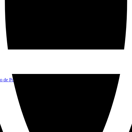
to de Pollença