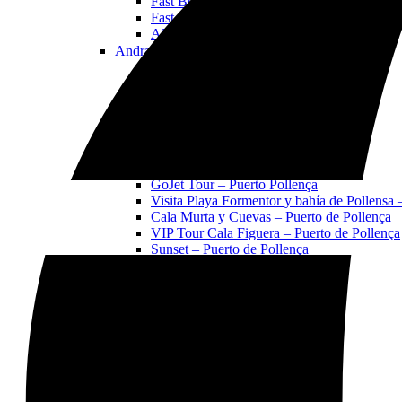
Fast Boat Sunset VIP
Fast Boat Coll Baix playa y cuevas
All Tours & Activities in Alcudia
Andratx
Open Andratx Menu
Gojet Tour - Andratx
Cala en Basset & S’arguilau Cave Tour
Sunset Jet Ski Tour
Sa Dragonera Island Tour
VIP Tour Tramuntana
All Tours & Activities in Andratx
Pollença
Open Pollença Menu
GoJet Tour – Puerto Pollença
Visita Playa Formentor y bahía de Pollensa 
Cala Murta y Cuevas – Puerto de Pollença
VIP Tour Cala Figuera – Puerto de Pollença
Sunset – Puerto de Pollença
All Tours & Activities in Pollença
All Jet Ski Activities
Alcudia
Open Alcudia Menu
Alcudia Jet Ski Tour
Faro de Aucanada Island Tour
Coll Baix Beach and Caves Tour
Sunset Jet Ski Tour
VIP Formentor Tour
Boat Rentals