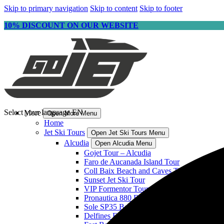
Skip to primary navigation
Skip to content
Skip to footer
10% DISCOUNT ON OUR WEBSITE
Select your language
EN
More
Open More Menu
Home
Jet Ski Tours
Open Jet Ski Tours Menu
Alcudia
Open Alcudia Menu
Gojet Tour – Alcudia
Faro de Aucanada Island Tour
Coll Baix Beach and Caves Tour
Sunset Jet Ski Tour
VIP Formentor Tour
Pronautica 880 Boat
Sole SP35 Boat
Delfines Fast Boat