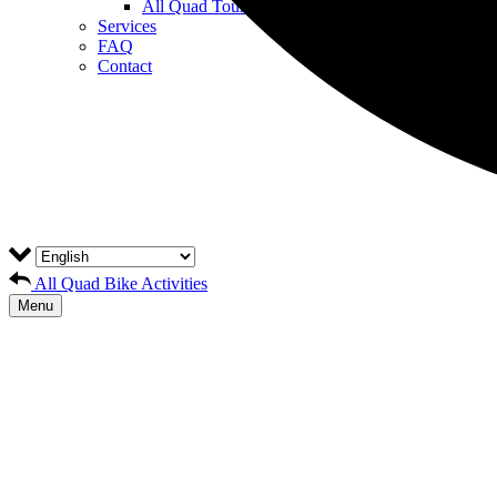
All Quad Tours
Services
FAQ
Contact
All Quad Bike Activities
Menu